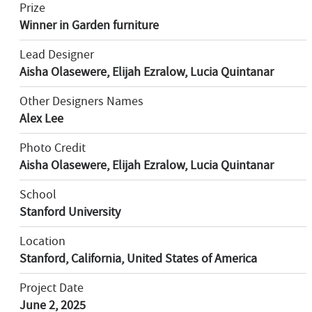
Prize
Winner in Garden furniture
Lead Designer
Aisha Olasewere, Elijah Ezralow, Lucia Quintanar
Other Designers Names
Alex Lee
Photo Credit
Aisha Olasewere, Elijah Ezralow, Lucia Quintanar
School
Stanford University
Location
Stanford, California, United States of America
Project Date
June 2, 2025