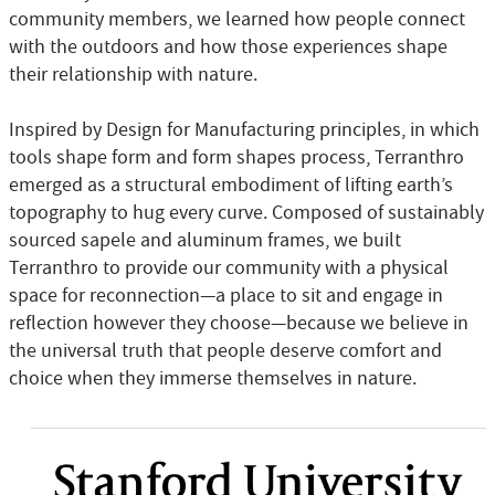
community members, we learned how people connect
with the outdoors and how those experiences shape
their relationship with nature.
Inspired by Design for Manufacturing principles, in which
tools shape form and form shapes process, Terranthro
emerged as a structural embodiment of lifting earth’s
topography to hug every curve. Composed of sustainably
sourced sapele and aluminum frames, we built
Terranthro to provide our community with a physical
space for reconnection—a place to sit and engage in
reflection however they choose—because we believe in
the universal truth that people deserve comfort and
choice when they immerse themselves in nature.