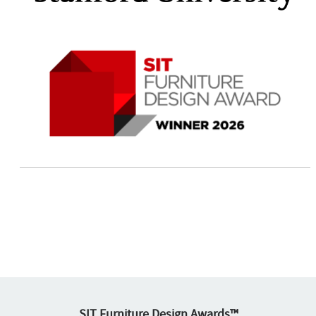
SIT Furniture Design Awards™