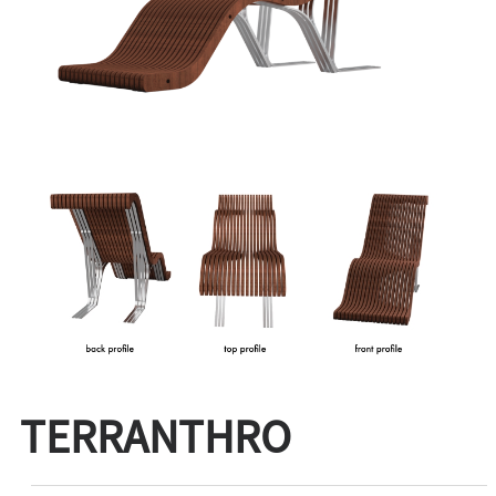
TERRANTHRO