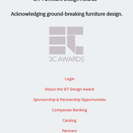
Acknowledging ground-breaking furniture design.
Login
About the SIT Design Award
Sponsorship & Partnership Opportunities
Companies Ranking
Catalog
Partners