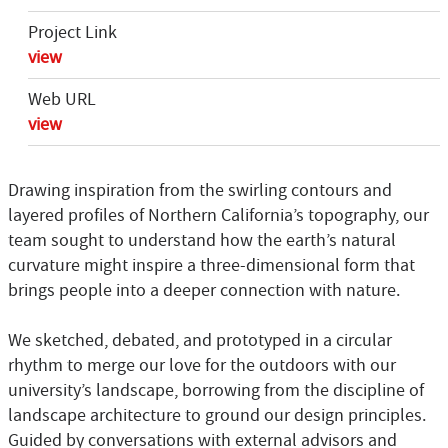
Project Link
view
Web URL
view
Drawing inspiration from the swirling contours and
layered profiles of Northern California’s topography, our
team sought to understand how the earth’s natural
curvature might inspire a three-dimensional form that
brings people into a deeper connection with nature.
We sketched, debated, and prototyped in a circular
rhythm to merge our love for the outdoors with our
university’s landscape, borrowing from the discipline of
landscape architecture to ground our design principles.
Guided by conversations with external advisors and