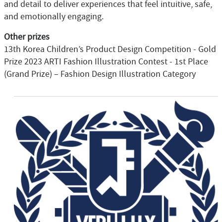
and detail to deliver experiences that feel intuitive, safe,
and emotionally engaging.
Other prizes
13th Korea Children’s Product Design Competition - Gold
Prize 2023 ARTI Fashion Illustration Contest - 1st Place
(Grand Prize) – Fashion Design Illustration Category