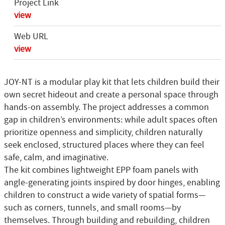
Project Link
view
Web URL
view
JOY-NT is a modular play kit that lets children build their
own secret hideout and create a personal space through
hands-on assembly. The project addresses a common
gap in children’s environments: while adult spaces often
prioritize openness and simplicity, children naturally
seek enclosed, structured places where they can feel
safe, calm, and imaginative.
The kit combines lightweight EPP foam panels with
angle-generating joints inspired by door hinges, enabling
children to construct a wide variety of spatial forms—
such as corners, tunnels, and small rooms—by
themselves. Through building and rebuilding, children