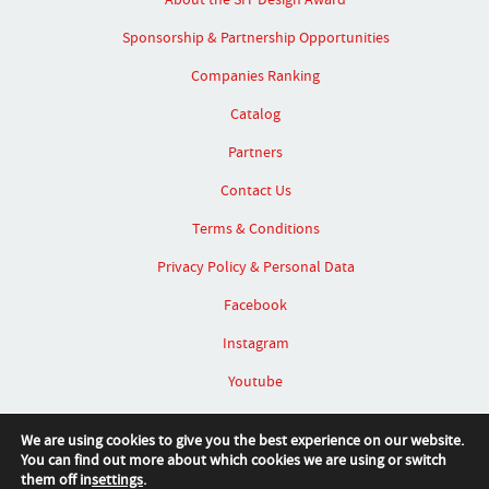
Sponsorship & Partnership Opportunities
Companies Ranking
Catalog
Partners
Contact Us
Terms & Conditions
Privacy Policy & Personal Data
Facebook
Instagram
Youtube
Linked In
We are using cookies to give you the best experience on our website.
You can find out more about which cookies we are using or switch
them off in
settings
.