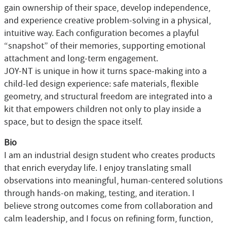
gain ownership of their space, develop independence,
and experience creative problem-solving in a physical,
intuitive way. Each configuration becomes a playful
“snapshot” of their memories, supporting emotional
attachment and long-term engagement.
JOY-NT is unique in how it turns space-making into a
child-led design experience: safe materials, flexible
geometry, and structural freedom are integrated into a
kit that empowers children not only to play inside a
space, but to design the space itself.
Bio
I am an industrial design student who creates products
that enrich everyday life. I enjoy translating small
observations into meaningful, human-centered solutions
through hands-on making, testing, and iteration. I
believe strong outcomes come from collaboration and
calm leadership, and I focus on refining form, function,