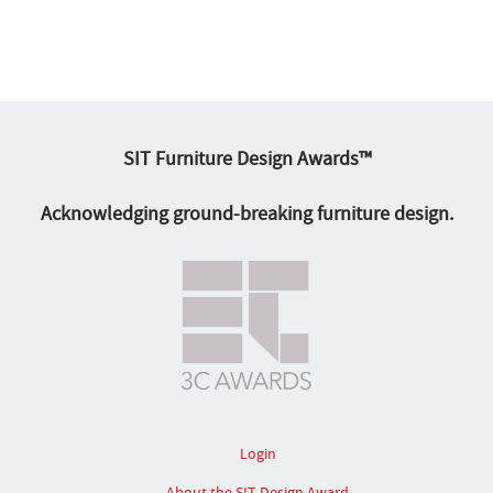
SIT Furniture Design Awards™
Acknowledging ground-breaking furniture design.
Login
About the SIT Design Award