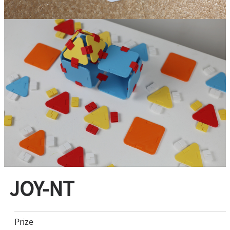
JOY-NT
Prize