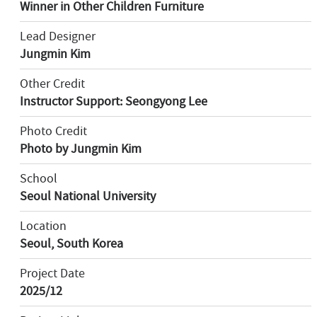
Winner in Other Children Furniture
Lead Designer
Jungmin Kim
Other Credit
Instructor Support: Seongyong Lee
Photo Credit
Photo by Jungmin Kim
School
Seoul National University
Location
Seoul, South Korea
Project Date
2025/12