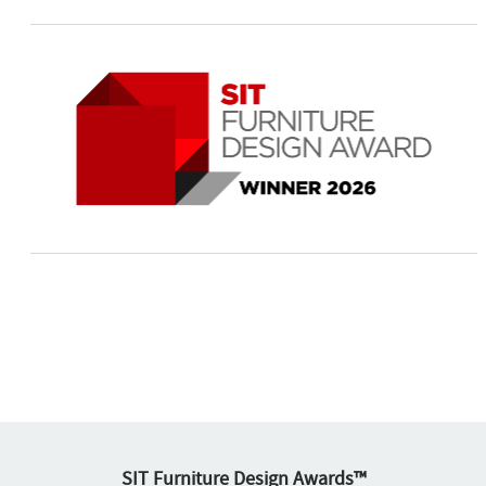
SIT Furniture Design Awards™