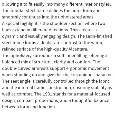
allowing it to fit easily into many different interior styles.
The tubular steel frame defines the outer form and
smoothly continues into the upholstered areas.
A special highlight is the shoulder section, where two
lines extend in different directions. This creates a
dynamic and visually engaging design. The satin-finished
steel frame forms a deliberate contrast to the warm,
refined surface of the high-quality Alcantara.
The upholstery surrounds a soft inner filling, offering a
balanced mix of structural clarity and comfort. The
double-curved armrests support ergonomic movement
when standing up and give the chair its unique character.
The seat angle is carefully controlled through the fabric
and the internal frame construction, ensuring stability as
well as comfort. The LS01 stands for a material-focused
design, compact proportions, and a thoughtful balance
between form and function.