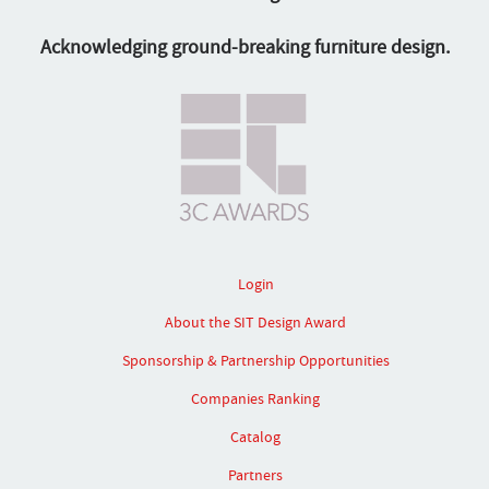
Acknowledging ground-breaking furniture design.
Login
About the SIT Design Award
Sponsorship & Partnership Opportunities
Companies Ranking
Catalog
Partners