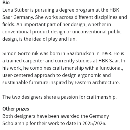
Bio
Lena Stüber is pursuing a degree program at the HBK
Saar Germany. She works across different disciplines and
fields. An important part of her design, whether in
conventional product design or unconventional public
design, is the idea of play and fun.
Simon Gorzelnik was born in Saarbrücken in 1993. He is
a trained carpenter and currently studies at HBK Saar. In
his work, he combines craftsmanship with a functional,
user-centered approach to design ergonomic and
sustainable furniture inspired by Eastern architecture.
The two designers share a passion for craftmanship.
Other prizes
Both designers have been awarded the Germany
Scholarship for their work to date in 2025/2026.