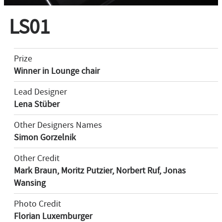
LS01
Prize
Winner in Lounge chair
Lead Designer
Lena Stüber
Other Designers Names
Simon Gorzelnik
Other Credit
Mark Braun, Moritz Putzier, Norbert Ruf, Jonas
Wansing
Photo Credit
Florian Luxemburger