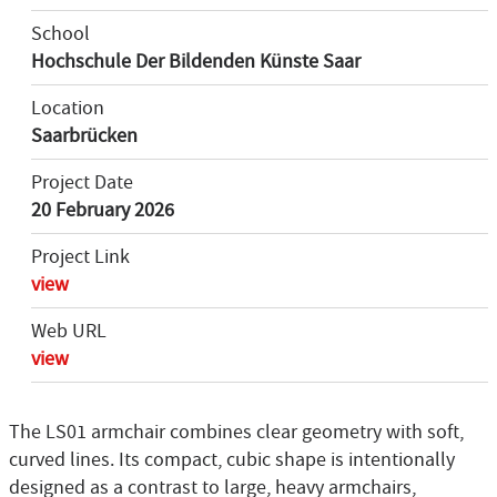
School
Hochschule Der Bildenden Künste Saar
Location
Saarbrücken
Project Date
20 February 2026
Project Link
view
Web URL
view
The LS01 armchair combines clear geometry with soft,
curved lines. Its compact, cubic shape is intentionally
designed as a contrast to large, heavy armchairs,