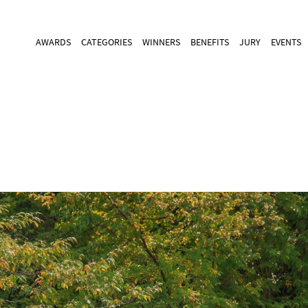
AWARDS
CATEGORIES
WINNERS
BENEFITS
JURY
EVENTS