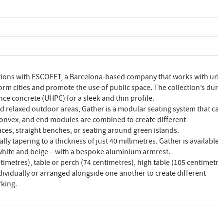
ctions with ESCOFET, a Barcelona-based company that works with u
orm cities and promote the use of public space. The collection’s du
e concrete (UHPC) for a sleek and thin profile.
nd relaxed outdoor areas, Gather is a modular seating system that c
 convex, and end modules are combined to create different
ces, straight benches, or seating around green islands.
ly tapering to a thickness of just 40 millimetres. Gather is available
, white and beige – with a bespoke aluminium armrest.
timetres), table or perch (74 centimetres), high table (105 centimet
ividually or arranged alongside one another to create different
rking.