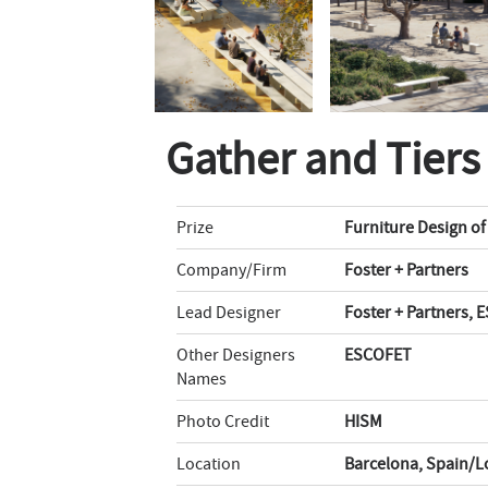
Gather and Tiers
Prize
Furniture Design of
Company/Firm
Foster + Partners
Lead Designer
Foster + Partners,
Other Designers
ESCOFET
Names
Photo Credit
HISM
Location
Barcelona, Spain/