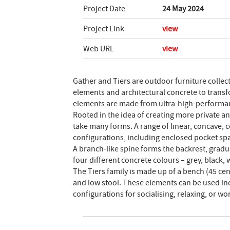
Project Date
24 May 2024
Project Link
view
Web URL
view
Gather and Tiers are outdoor furniture colle
elements and architectural concrete to transf
elements are made from ultra-high-performanc
Rooted in the idea of creating more private a
take many forms. A range of linear, concave,
configurations, including enclosed pocket spa
A branch-like spine forms the backrest, gradual
four different concrete colours – grey, black
The Tiers family is made up of a bench (45 cen
and low stool. These elements can be used ind
configurations for socialising, relaxing, or wo