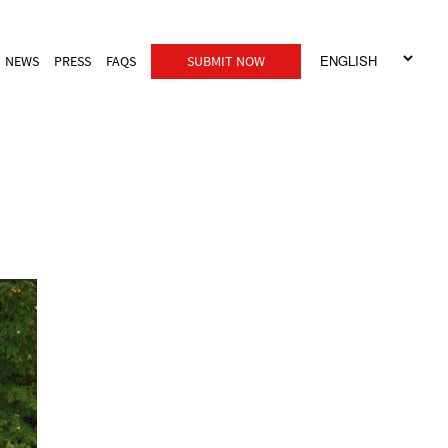
NEWS
PRESS
FAQS
SUBMIT NOW