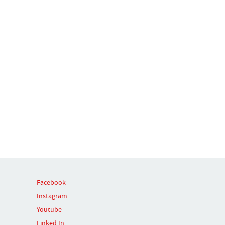
Facebook
Instagram
Youtube
Linked In