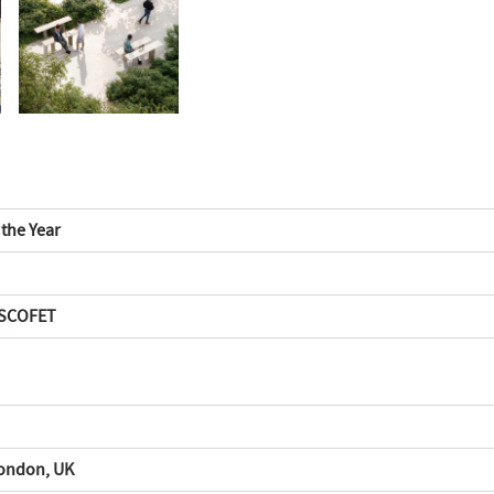
 the Year
 ESCOFET
London, UK