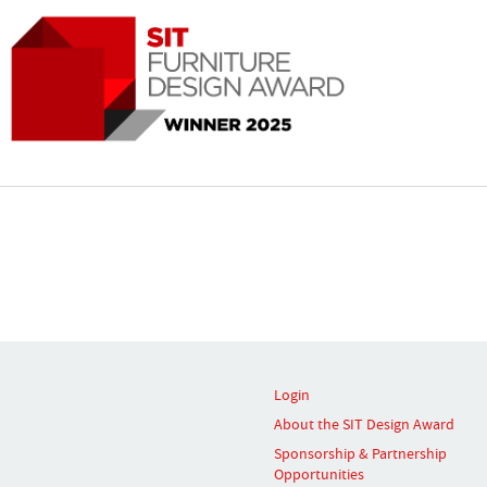
Login
About the SIT Design Award
Sponsorship & Partnership
Opportunities