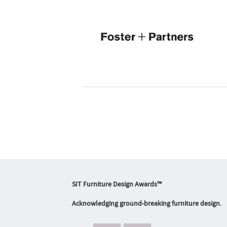
SIT Furniture Design Awards™
Acknowledging ground-breaking furniture design.