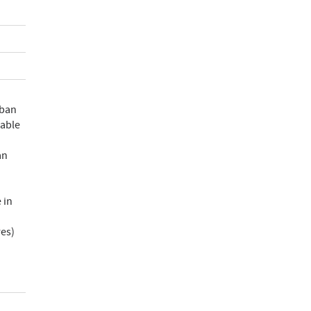
rban
rable
an
 in
res)