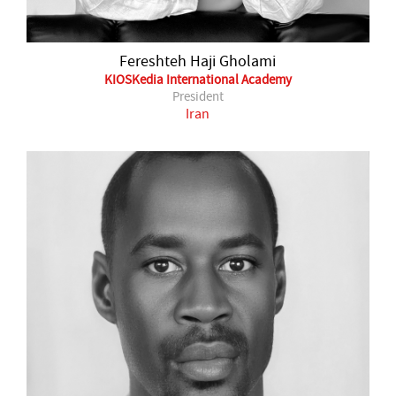
Fereshteh Haji Gholami
KIOSKedia International Academy
President
Iran