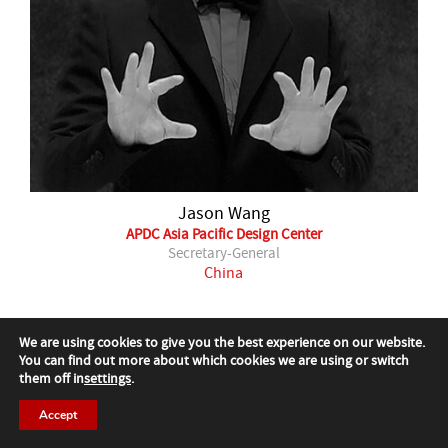
Jason Wang
APDC Asia Pacific Design Center
Secretary-General
China
Past Jury
We are using cookies to give you the best experience on our website.
You can find out more about which cookies we are using or switch
them off in
settings
.
Accept