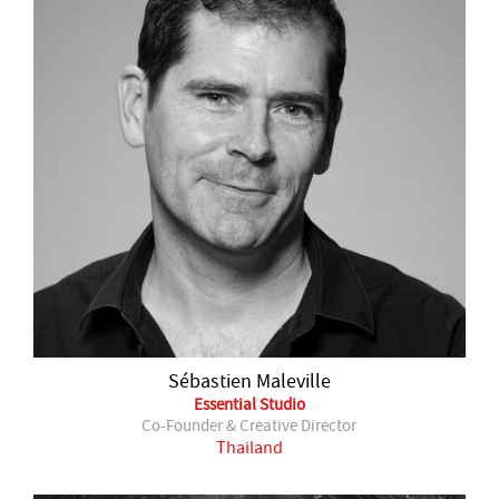
Sébastien Maleville
Essential Studio
Co-Founder & Creative Director
Thailand