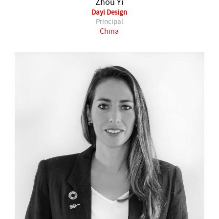
Zhou Yi
Dayi Design
Principal
China