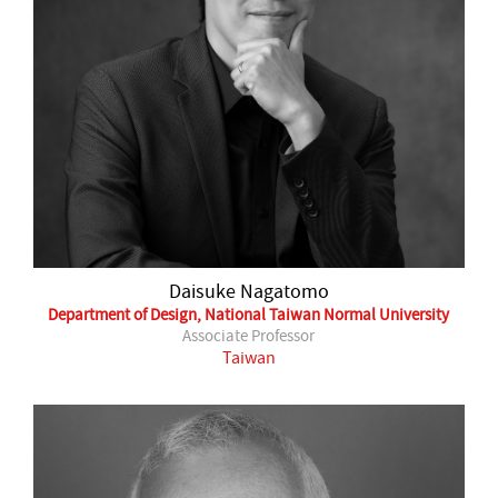
Daisuke Nagatomo
Department of Design, National Taiwan Normal University
Associate Professor
Taiwan