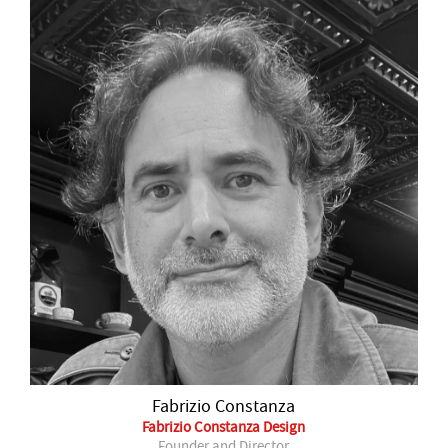
Fabrizio Constanza
Fabrizio Constanza Design
Founder and Director