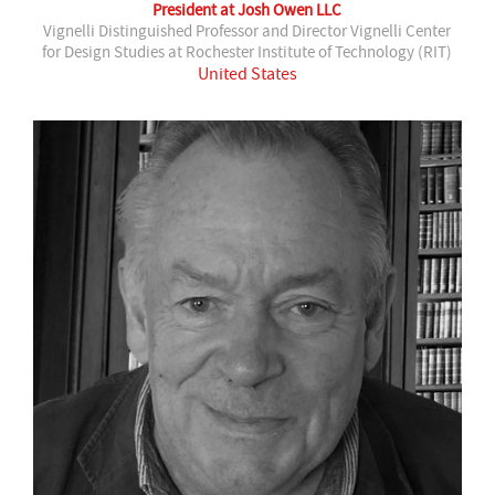
President at Josh Owen LLC
Vignelli Distinguished Professor and Director Vignelli Center
for Design Studies at Rochester Institute of Technology (RIT)
United States