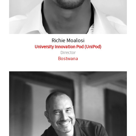
Richie Moalosi
University Innovation Pod (UniPod)
Director
Bostwana