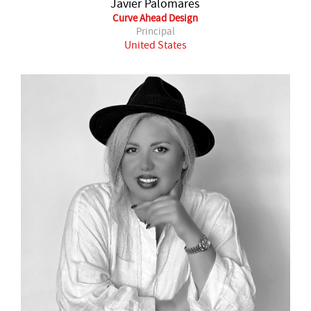
Javier Palomares
Curve Ahead Design
Principal
United States