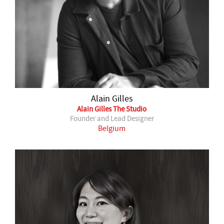
Alain Gilles
Alain Gilles The Studio
Founder and Lead Designer
Belgium