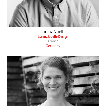
Lorenz Noelle
Lorenz Noelle Design
Owner
Germany