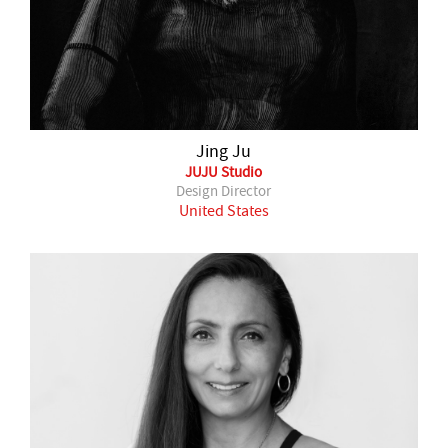
Jing Ju
JUJU Studio
Design Director
United States