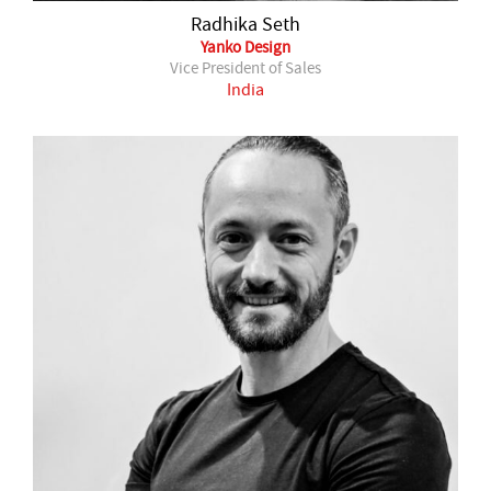
Radhika Seth
Yanko Design
Vice President of Sales
India