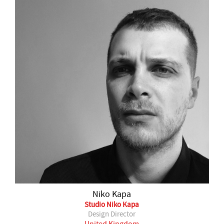
Niko Kapa
Studio Niko Kapa
Design Director