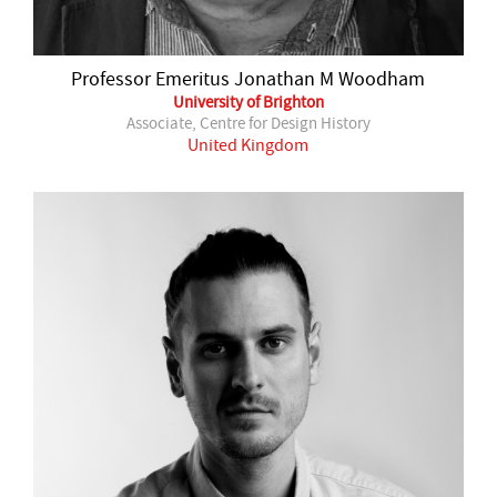
Professor Emeritus Jonathan M Woodham
University of Brighton
Associate, Centre for Design History
United Kingdom