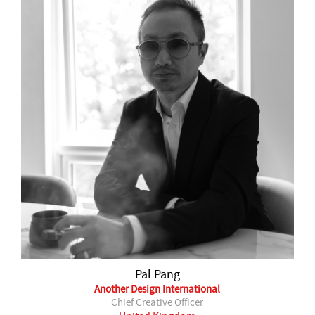
Pal Pang
Another Design International
Chief Creative Officer