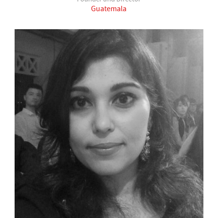
Guatemala