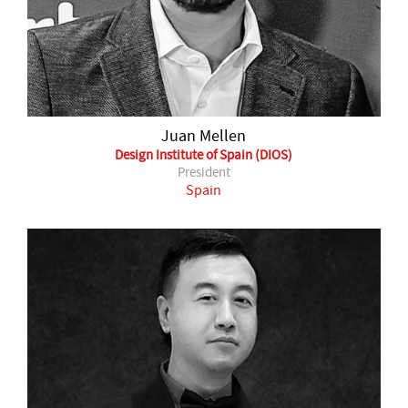
Juan Mellen
Design Institute of Spain (DIOS)
President
Spain