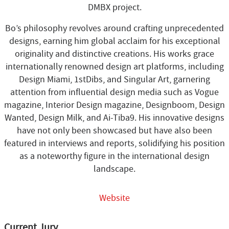
DMBX project.
Bo’s philosophy revolves around crafting unprecedented
designs, earning him global acclaim for his exceptional
originality and distinctive creations. His works grace
internationally renowned design art platforms, including
Design Miami, 1stDibs, and Singular Art, garnering
attention from influential design media such as Vogue
magazine, Interior Design magazine, Designboom, Design
Wanted, Design Milk, and Ai-Tiba9. His innovative designs
have not only been showcased but have also been
featured in interviews and reports, solidifying his position
as a noteworthy figure in the international design
landscape.
Website
Current Jury