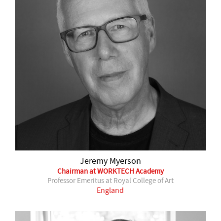
Jeremy Myerson
Chairman at WORKTECH Academy
Professor Emeritus at Royal College of Art
England