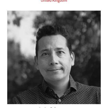
United Kingdom