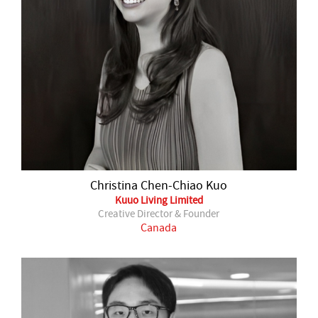
Christina Chen-Chiao Kuo
Kuuo Living Limited
Creative Director & Founder
Canada