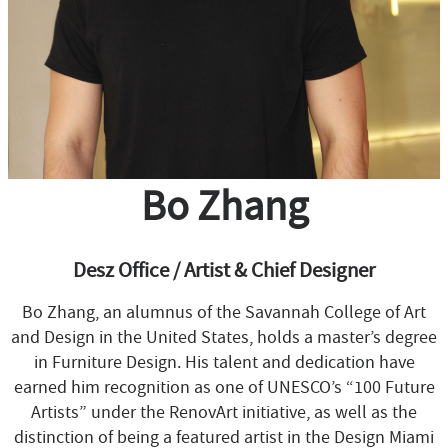
Bo Zhang
Desz Office / Artist & Chief Designer
Bo Zhang, an alumnus of the Savannah College of Art
and Design in the United States, holds a master’s degree
in Furniture Design. His talent and dedication have
earned him recognition as one of UNESCO’s “100 Future
Artists” under the RenovArt initiative, as well as the
distinction of being a featured artist in the Design Miami