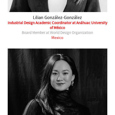
Lilian González-González
Industrial Design Academic Coordinator at Anáhuac University
of México
Board Member at World Design Organization
Mexico