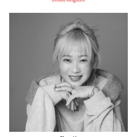
United Kingdom