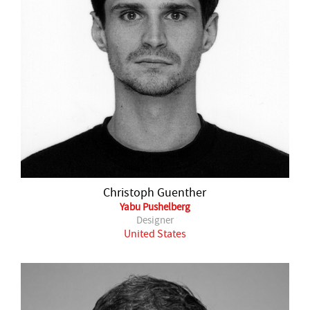
Christoph Guenther
Yabu Pushelberg
Designer
United States