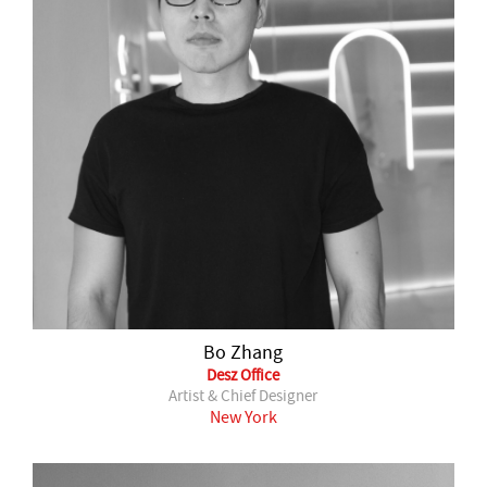
Bo Zhang
Desz Office
Artist & Chief Designer
New York