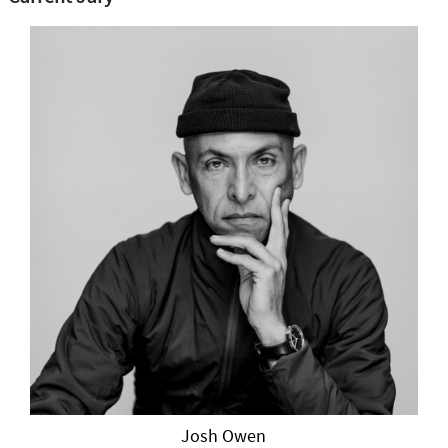
Josh Owen