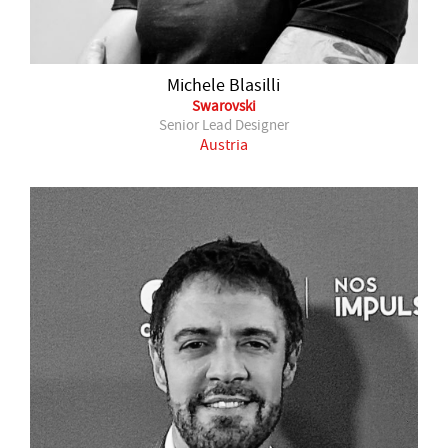
Michele Blasilli
Swarovski
Senior Lead Designer
Austria