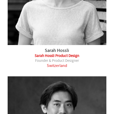
Sarah Hossli
Sarah Hossli Product Design
Founder & Product Designer
Switzerland