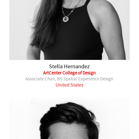
Stella Hernandez
ArtCenter College of Design
Associate Chair, BS Spatial Experience Design
United States