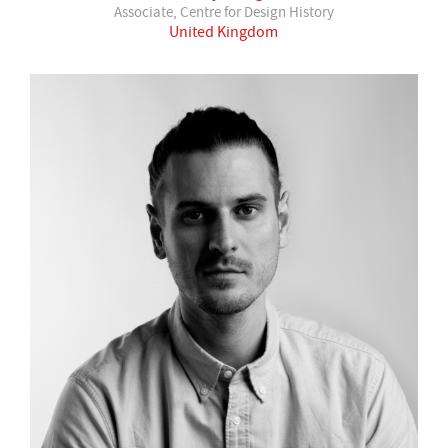
Associate, Centre for Design History
United Kingdom