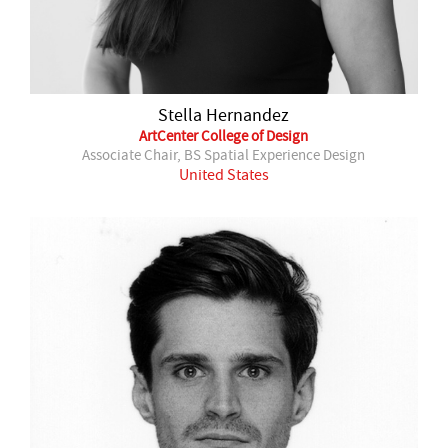
Stella Hernandez
ArtCenter College of Design
Associate Chair, BS Spatial Experience Design
United States