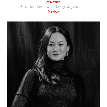
of México
Board Member at World Design Organization
Mexico