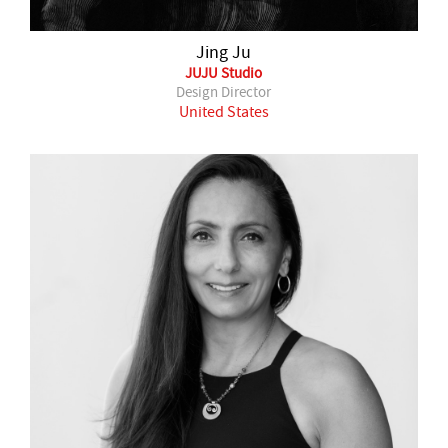
Jing Ju
JUJU Studio
Design Director
United States