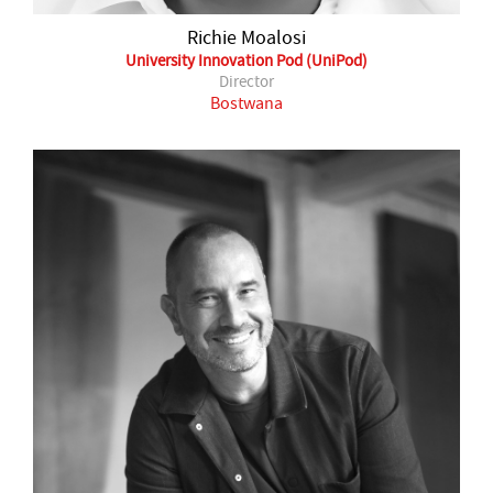
Richie Moalosi
University Innovation Pod (UniPod)
Director
Bostwana