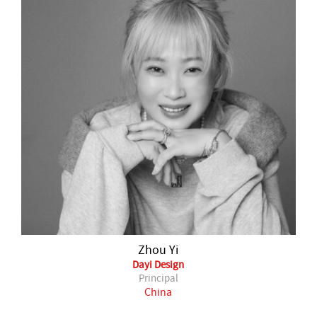
Zhou Yi
Dayi Design
Principal
China