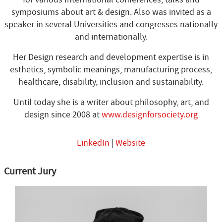
symposiums about art & design. Also was invited as a
speaker in several Universities and congresses nationally
and internationally.
Her Design research and development expertise is in
esthetics, symbolic meanings, manufacturing process,
healthcare, disability, inclusion and sustainability.
Until today she is a writer about philosophy, art, and
design since 2008 at
www.designforsociety.org
LinkedIn
|
Website
Current Jury