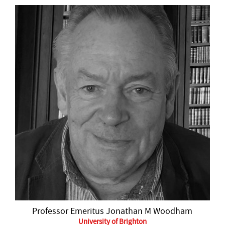
Professor Emeritus Jonathan M Woodham
University of Brighton