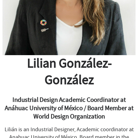
Lilian González-
González
Industrial Design Academic Coordinator at
Anáhuac University of México / Board Member at
World Design Organization
Lilián is an Industrial Designer, Academic coordinator at
Anahuac University of México, Board member in the