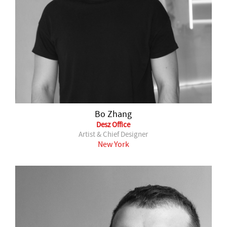
Bo Zhang
Desz Office
Artist & Chief Designer
New York