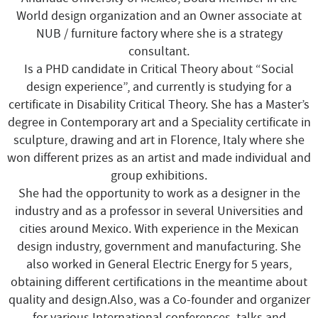
World design organization and an Owner associate at
NUB / furniture factory where she is a strategy
consultant.
Is a PHD candidate in Critical Theory about “Social
design experience”, and currently is studying for a
certificate in Disability Critical Theory. She has a Master’s
degree in Contemporary art and a Speciality certificate in
sculpture, drawing and art in Florence, Italy where she
won different prizes as an artist and made individual and
group exhibitions.
She had the opportunity to work as a designer in the
industry and as a professor in several Universities and
cities around Mexico. With experience in the Mexican
design industry, government and manufacturing. She
also worked in General Electric Energy for 5 years,
obtaining different certifications in the meantime about
quality and design.Also, was a Co-founder and organizer
for various International conferences, talks and