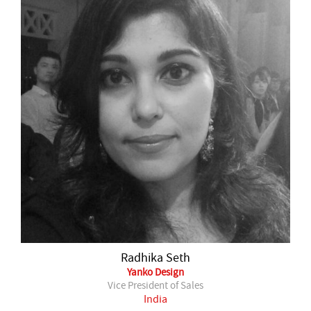
Radhika Seth
Yanko Design
Vice President of Sales
India