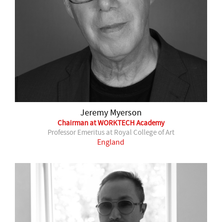
Jeremy Myerson
Chairman at WORKTECH Academy
Professor Emeritus at Royal College of Art
England