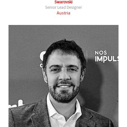
Swarovski
Senior Lead Designer
Austria