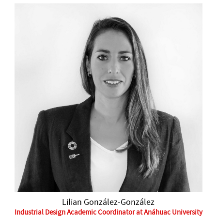
Lilian González-González
Industrial Design Academic Coordinator at Anáhuac University