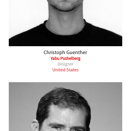
Christoph Guenther
Yabu Pushelberg
Designer
United States