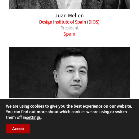
Juan Mellen
Design Institute of Spain (DIOS)
President
Spain
We are using cookies to give you the best experience on our website.
You can find out more about which cookies we are using or switch
them off in
settings
.
Accept