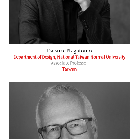
Daisuke Nagatomo
Department of Design, National Taiwan Normal University
Associate Professor
Taiwan