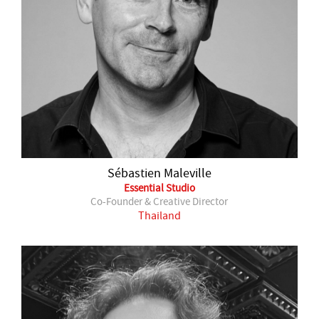
Sébastien Maleville
Essential Studio
Co-Founder & Creative Director
Thailand