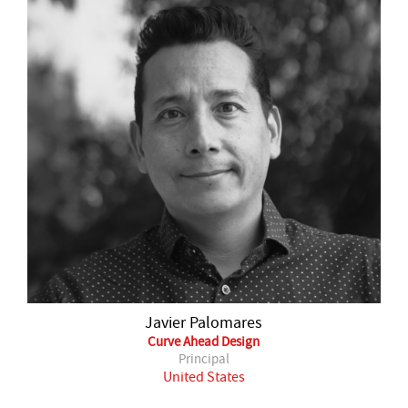
Javier Palomares
Curve Ahead Design
Principal
United States