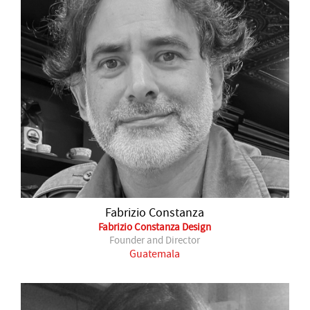
Fabrizio Constanza
Fabrizio Constanza Design
Founder and Director
Guatemala