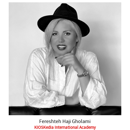
Fereshteh Haji Gholami
KIOSKedia International Academy