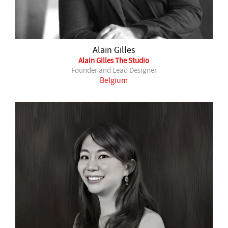
Alain Gilles
Alain Gilles The Studio
Founder and Lead Designer
Belgium