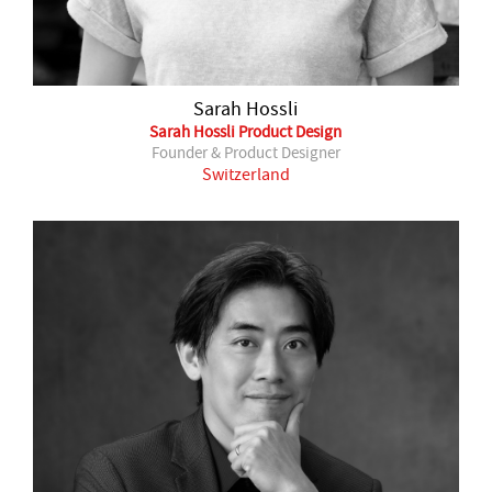
Sarah Hossli
Sarah Hossli Product Design
Founder & Product Designer
Switzerland