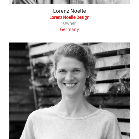
Lorenz Noelle
Lorenz Noelle Design
Owner
Germany