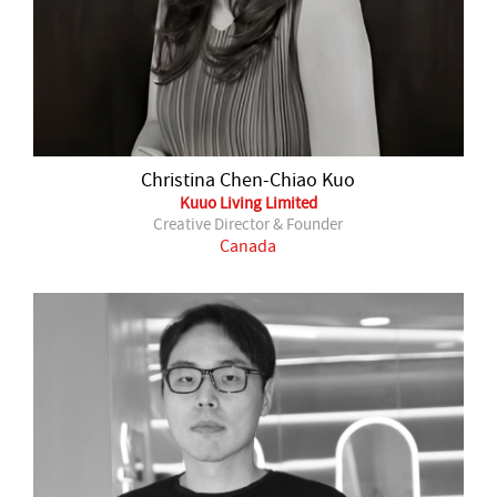
Christina Chen-Chiao Kuo
Kuuo Living Limited
Creative Director & Founder
Canada