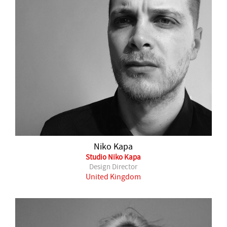
Niko Kapa
Studio Niko Kapa
Design Director
United Kingdom