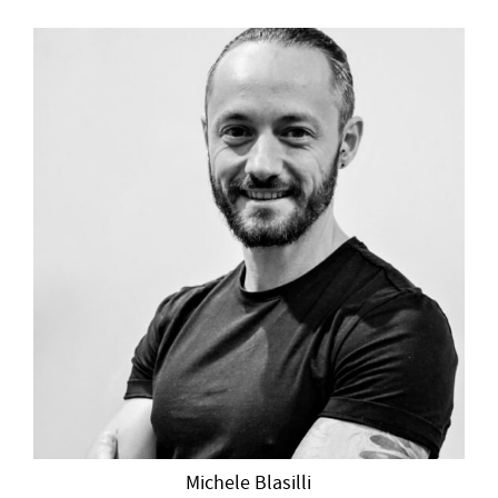
Michele Blasilli