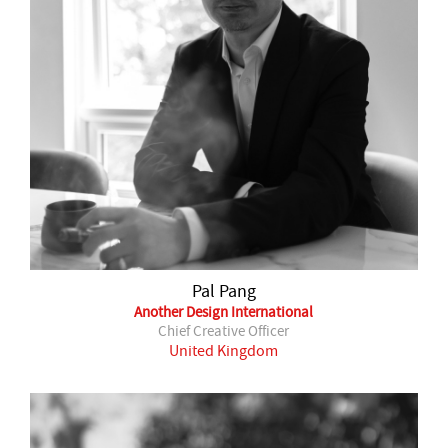
Pal Pang
Another Design International
Chief Creative Officer
United Kingdom