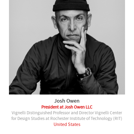
Josh Owen
President at Josh Owen LLC
Vignelli Distinguished Professor and Director Vignelli Center
for Design Studies at Rochester Institute of Technology (RIT)
United States