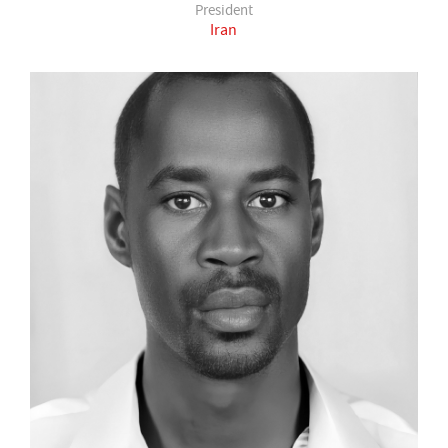
President
Iran